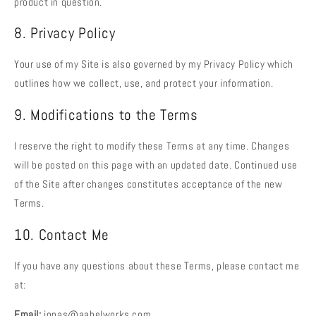
product in question.
8. Privacy Policy
Your use of my Site is also governed by my Privacy Policy which
outlines how we collect, use, and protect your information.
9. Modifications to the Terms
I reserve the right to modify these Terms at any time. Changes
will be posted on this page with an updated date. Continued use
of the Site after changes constitutes acceptance of the new
Terms.
10. Contact Me
If you have any questions about these Terms, please contact me
at:
Email:
jonas@aabelworks.com