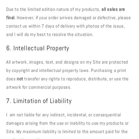
Due to the limited edition nature of my products,
all sales are
final
. However, if your order arrives damaged or defective, please
contact us within 7 days of delivery with photos of the issue,
and I will do my best to resolve the situation.
6. Intellectual Property
All artwork, images, text, and designs on my Site are protected
by copyright and intellectual property laws. Purchasing a print
does
not
transfer any rights to reproduce, distribute, or use the
artwork for commercial purposes.
7. Limitation of Liability
I am not liable for any indirect, incidental, or consequential
damages arising from the use or inability to use my products or
Site. My maximum liability is limited to the amount paid for the