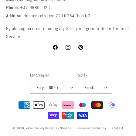
Phone:
+47 98851020
Address:
Holmenkollveien 72D 0784 Oslo NO
By placing an order or using my Site, you agree to these Terms of
Service.
Facebook
Instagram
Pinterest
Land/region
Språk
Norge | NOK kr
Norsk
Betalingsmetoder
© 2026,
Aabel Gallery
Drevet av Shopify
Personvernerklæring
Kontakt