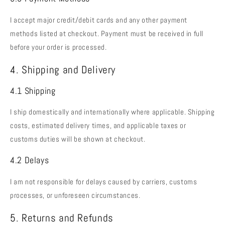
I accept major credit/debit cards and any other payment
methods listed at checkout. Payment must be received in full
before your order is processed.
4. Shipping and Delivery
4.1 Shipping
I ship domestically and internationally where applicable. Shipping
costs, estimated delivery times, and applicable taxes or
customs duties will be shown at checkout.
4.2 Delays
I am not responsible for delays caused by carriers, customs
processes, or unforeseen circumstances.
5. Returns and Refunds