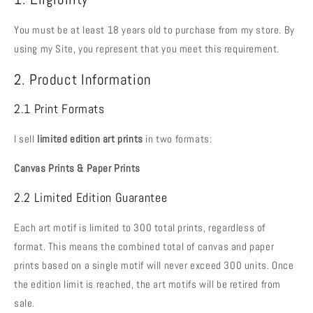
You must be at least 18 years old to purchase from my store. By
using my Site, you represent that you meet this requirement.
2. Product Information
2.1 Print Formats
I sell
limited edition art prints
in two formats:
Canvas Prints &
Paper Prints
2.2 Limited Edition Guarantee
Each art motif is limited to 300 total prints, regardless of
format. This means the combined total of canvas and paper
prints based on a single motif will never exceed 300 units. Once
the edition limit is reached, the art motifs will be retired from
sale.