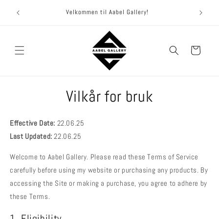
Hopp til
Et ga
Velkommen til Aabel Gallery!
innhold
Handlekurv
Vilkår for bruk
Effective Date
:
22.06.25
Last Updated
:
22.06.25
Welcome to Aabel Gallery. Please read these Terms of Service
carefully before using my website or purchasing any products. By
accessing the Site or making a purchase, you agree to adhere by
these Terms.
1. Eligibility