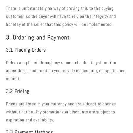
There is unfortunately no way of proving this to the buying
customer, so the buyer will have to rely on the integrity and
honetsy of the seller that this policy will be implemented.
3. Ordering and Payment
3.1 Placing Orders
Orders are placed through my secure checkout system. You
agree that all information you provide is accurate, complete, and
current.
3.2 Pricing
Prices are listed in your currency and are subject to change
without notice. Any promotions or discounts are subject to
expiration and availability.
3.3 Payment Methods